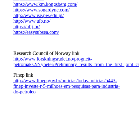
https://www.km.kongsberg.com/
https://www.sonardyne.com/
http://www.ise.pw.edu.pl/
http://www.uib.no/
https://ufrj.br/
https://easysubsea.com/
Research Council of Norway link
http://www.forskningsradet.no/prognett-
petromaks2/Nyheter/Preliminary_results_from_the_first_joi
Finep link
http://www.finep.gov.br/noticias/todas-noticias/5443-
finep-investe-r-5-milhoes-em-pesquisas-para-industria-
do-petroleo