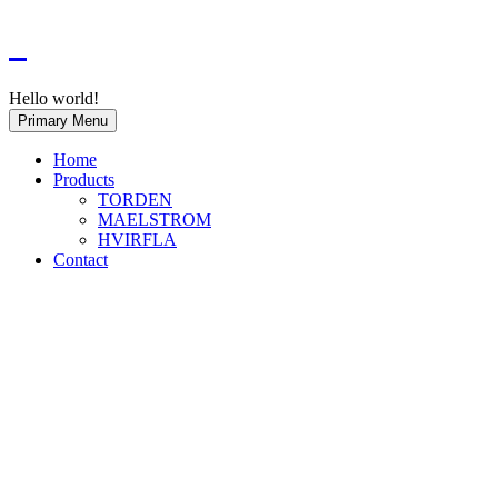
Hello world!
Primary Menu
Home
Products
TORDEN
MAELSTROM
HVIRFLA
Contact