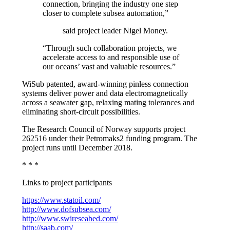
connection, bringing the industry one step
closer to complete subsea automation,”
said project leader Nigel Money.
“Through such collaboration projects, we
accelerate access to and responsible use of
our oceans’ vast and valuable resources.”
WiSub patented, award-winning pinless connection
systems deliver power and data electromagnetically
across a seawater gap, relaxing mating tolerances and
eliminating short-circuit possibilities.
The Research Council of Norway supports project
262516 under their Petromaks2 funding program. The
project runs until December 2018.
* * *
Links to project participants
https://www.statoil.com/
http://www.dofsubsea.com/
http://www.swireseabed.com/
http://saab.com/