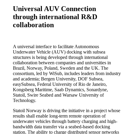
Universal AUV Connection
through international R&D
collaboration
A universal interface to facilitate Autonomous
Underwater Vehicle (AUV) docking with subsea
structures is being developed through international
collaboration between companies and universities in
Brazil, Norway, Poland, Sweden and the UK. The
consortium, led by WiSub, includes leaders from industry
and academia; Bergen University, DOF Subsea,
easySubsea, Federal University of Rio de Janeiro,
Kongsberg Maritime, Saab Dynamics, Sonardyne,
Statoil, Swire Seabed and Warsaw University of
Technology.
Statoil Norway is driving the initiative in a project whose
results shall enable long-term remote operation of
underwater vehicles through battery charging and high-
bandwidth data transfer via a seabed-based docking
station. The ability to charge distributed sensor networks