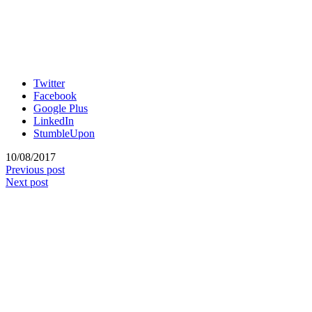
Twitter
Facebook
Google Plus
LinkedIn
StumbleUpon
10/08/2017
Previous post
Next post
No Pins, No Pain