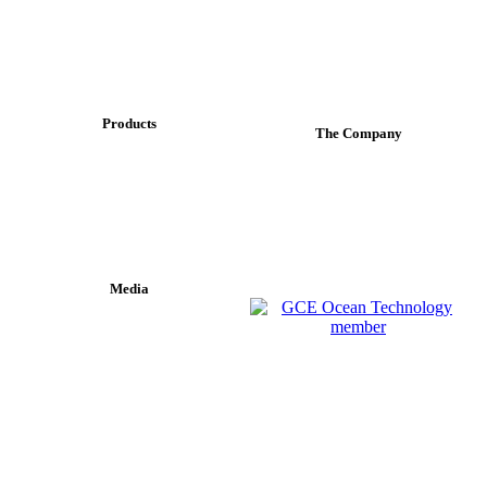
Products
The Company
MAELSTROM
About Us
TORDEN
Contact info
FONN
Media
News Coverage
Press Releases
"Contactless data transfer has proven to be a disruptive solution
which is creating new possibilities for the subsea industry."