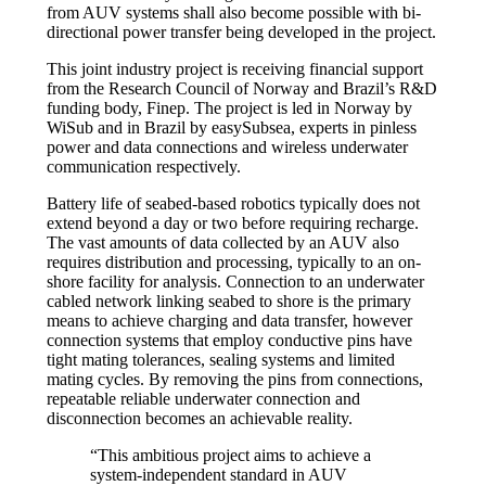
from AUV systems shall also become possible with bi-
directional power transfer being developed in the project.
This joint industry project is receiving financial support
from the Research Council of Norway and Brazil’s R&D
funding body, Finep. The project is led in Norway by
WiSub and in Brazil by easySubsea, experts in pinless
power and data connections and wireless underwater
communication respectively.
Battery life of seabed-based robotics typically does not
extend beyond a day or two before requiring recharge.
The vast amounts of data collected by an AUV also
requires distribution and processing, typically to an on-
shore facility for analysis. Connection to an underwater
cabled network linking seabed to shore is the primary
means to achieve charging and data transfer, however
connection systems that employ conductive pins have
tight mating tolerances, sealing systems and limited
mating cycles. By removing the pins from connections,
repeatable reliable underwater connection and
disconnection becomes an achievable reality.
“This ambitious project aims to achieve a
system-independent standard in AUV